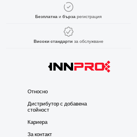
Безплатна
и
бърза
регистрация
Високи стандарти
за обслужване
Относно
Дистрибутор с добавена
стойност
Кариера
За контакт