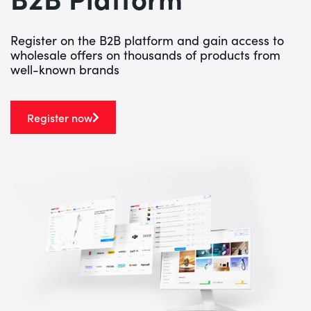
Register on the B2B platform and gain access to
wholesale offers on thousands of products from
well-known brands
Register now