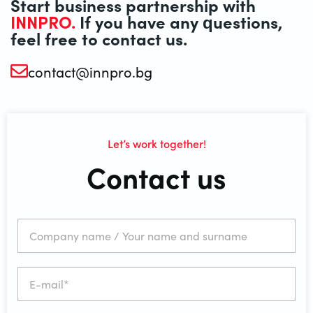
Start business partnership with
INNPRO.
If you have any questions,
feel free to contact us.
contact@innpro.bg
Let’s work together!
Contact us