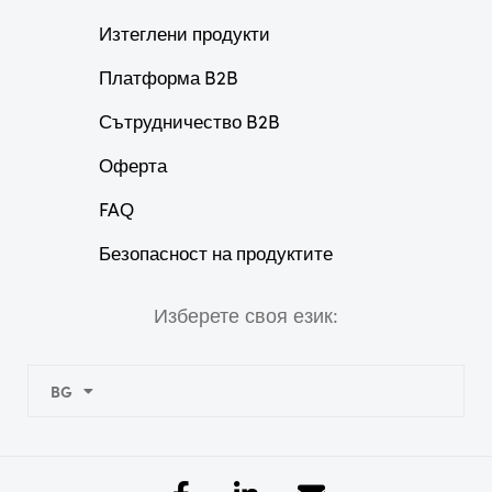
Изтеглени продукти
Платформа B2B
Сътрудничество B2B
Оферта
FAQ
Безопасност на продуктите
Изберете своя език:
BG