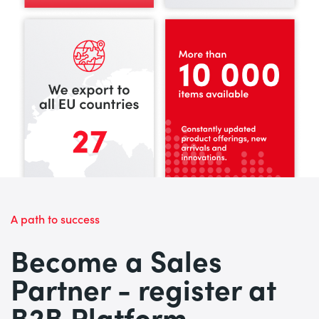
A path to success
Become a Sales
Partner - register at
B2B Platform