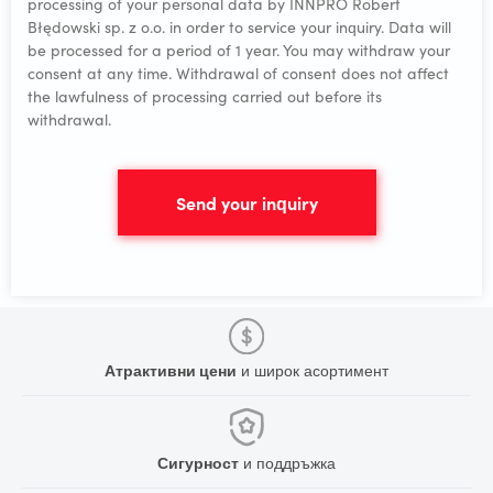
processing of your personal data by INNPRO Robert
Błędowski sp. z o.o. in order to service your inquiry. Data will
be processed for a period of 1 year. You may withdraw your
consent at any time. Withdrawal of consent does not affect
the lawfulness of processing carried out before its
withdrawal.
Send your inquiry
Атрактивни цени
и широк асортимент
Сигурност
и поддръжка