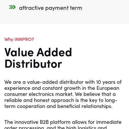
attractive payment term
Why INNPRO?
Value Added
Distributor
We are a value-added distributor with 10 years of
experience and constant growth in the European
consumer electronics market. We believe that a
reliable and honest approach is the key to long-
term cooperation and beneficial relationships.
The innovative B2B platform allows for immediate
order processing, and the high logistics and