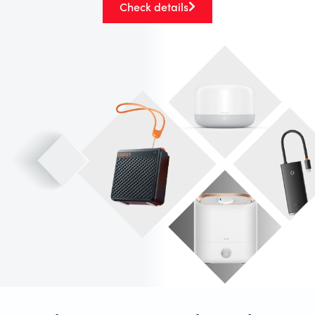
Check details