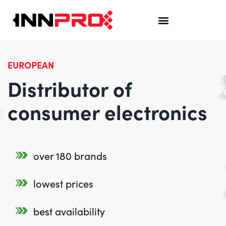
EUROPEAN
Distributor of
consumer electronics
over 180 brands
lowest prices
best availability