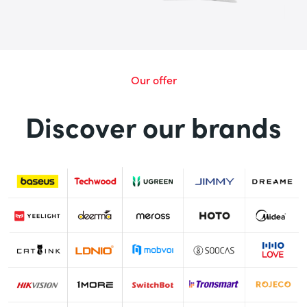
Our offer
Discover our brands