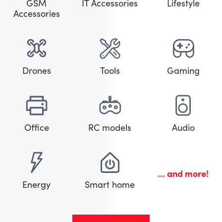
GSM
IT Accessories
Lifestyle
Accessories
Drones
Tools
Gaming
Office
RC models
Audio
... and more!
Energy
Smart home