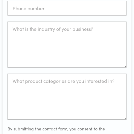
By submitting the contact form, you consent to the