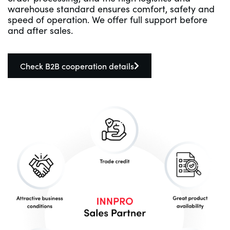
warehouse standard ensures comfort, safety and
speed of operation. We offer full support before
and after sales.
Check B2B cooperation details