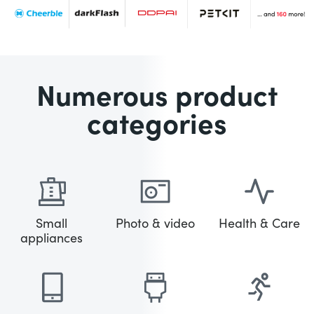
Numerous product
categories
Small
Photo & video
Health & Care
appliances