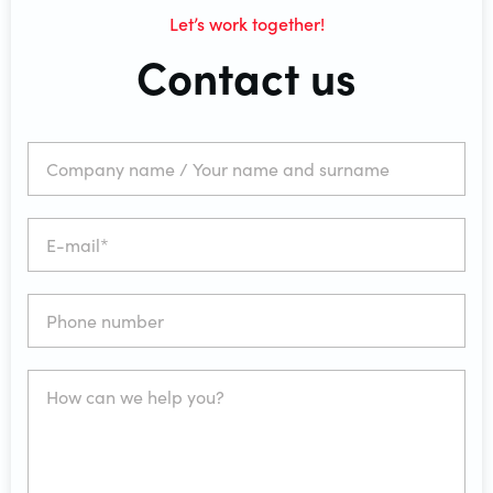
Let’s work together!
Contact us