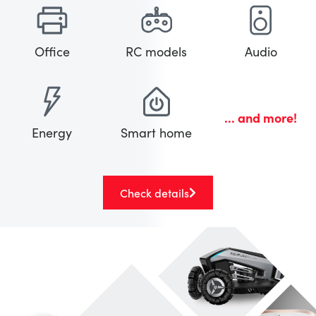
Office
RC models
Audio
... and more!
Energy
Smart home
Check details