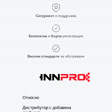
Сигурност
и поддръжка
Безплатна
и
бърза
регистрация
Високи стандарти
за обслужване
Относно
Дистрибутор с добавена