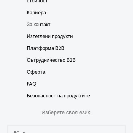
стойност
Кариера
За контакт
Изтеглени продукти
Платформа B2B
Сътрудничество B2B
Оферта
FAQ
Безопасност на продуктите
Изберете своя език:
BG