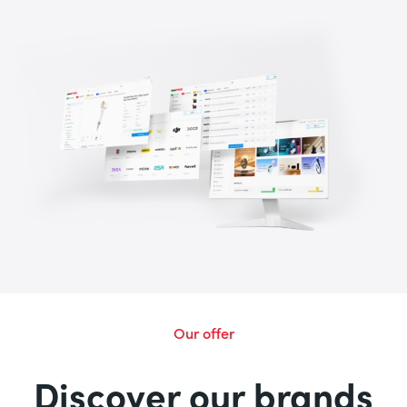
Our offer
Discover our brands