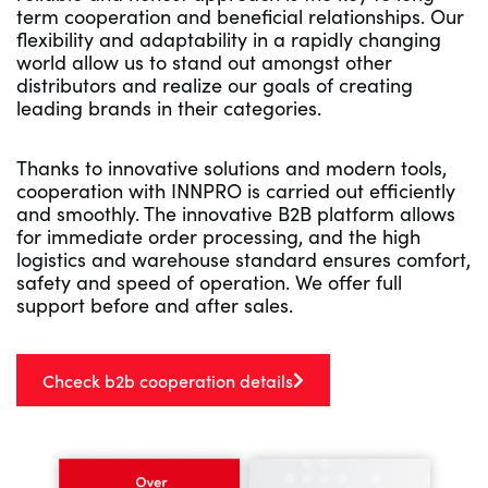
term cooperation and beneficial relationships. Our
flexibility and adaptability in a rapidly changing
world allow us to stand out amongst other
distributors and realize our goals of creating
leading brands in their categories.
Thanks to innovative solutions and modern tools,
cooperation with INNPRO is carried out efficiently
and smoothly. The innovative B2B platform allows
for immediate order processing, and the high
logistics and warehouse standard ensures comfort,
safety and speed of operation. We offer full
support before and after sales.
Chceck b2b cooperation details