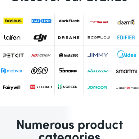
Numerous product
categories