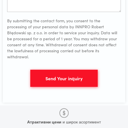
By submitting the contact form, you consent to the
processing of your personal data by INNPRO Robert
Błędowski sp. z o.o. in order to service your inquiry. Data will
be processed for a period of 1 year. You may withdraw your
consent at any time. Withdrawal of consent does not affect
the lawfulness of processing carried out before its
withdrawal.
Send Your inquiry
Атрактивни цени
и широк асортимент