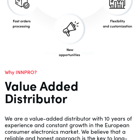
Why INNPRO?
Value Added
Distributor
We are a value-added distributor with 10 years of
experience and constant growth in the European
consumer electronics market. We believe that a
reliable and honest approach is the key to long-