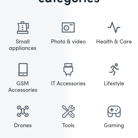
Small
Photo & video
Health & Care
appliances
GSM
IT Accessories
Lifestyle
Accessories
Drones
Tools
Gaming