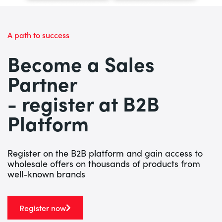
A path to success
Become a Sales
Partner
- register at B2B
Platform
Register on the B2B platform and gain access to
wholesale offers on thousands of products from
well-known brands
Register now