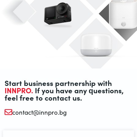
Start business partnership with
INNPRO.
If you have any questions,
feel free to contact us.
contact@innpro.bg