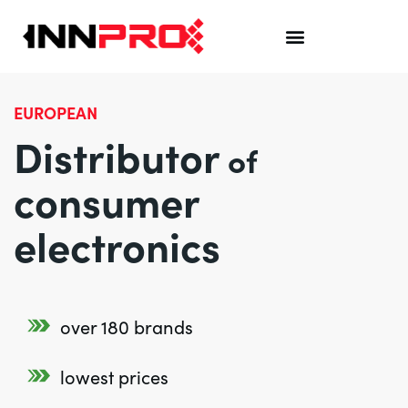
EUROPEAN
Distributor
of
consumer
electronics
over 180 brands
lowest prices