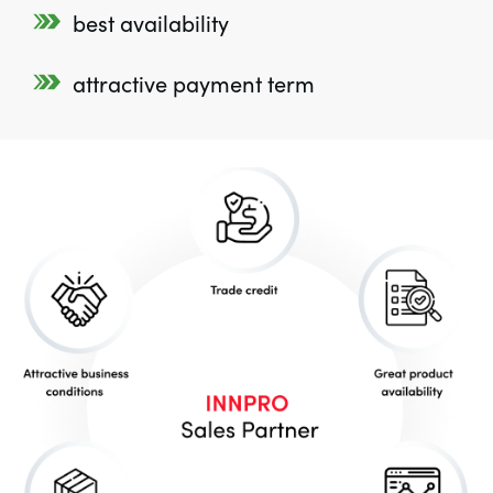
best availability
attractive payment term